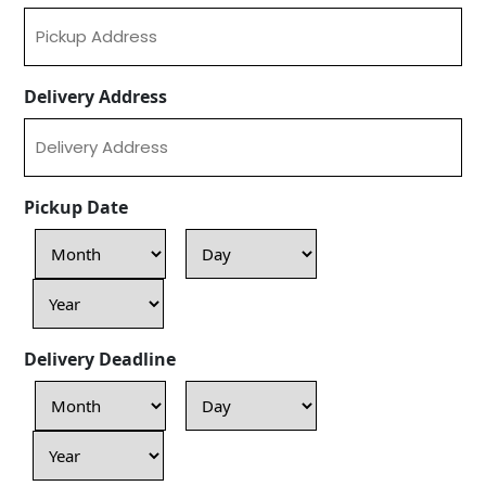
Delivery Address
Pickup Date
Month
Day
Year
Delivery Deadline
Month
Day
Year