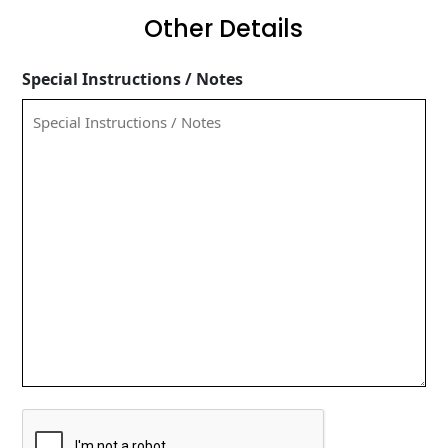
Other Details
Special Instructions / Notes