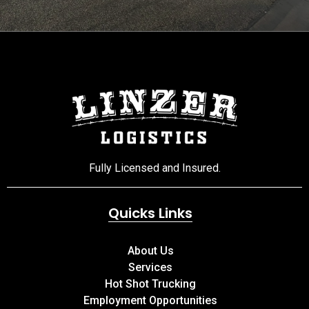
Fully Licensed and Insured.
Quicks Links
About Us
Services
Hot Shot Trucking
Employment Opportunities