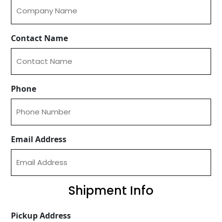
Contact Name
Phone
Email Address
Shipment Info
Pickup Address