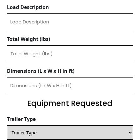
Load Description
Total Weight (lbs)
Dimensions (L x W x H in ft)
Equipment Requested
Trailer Type