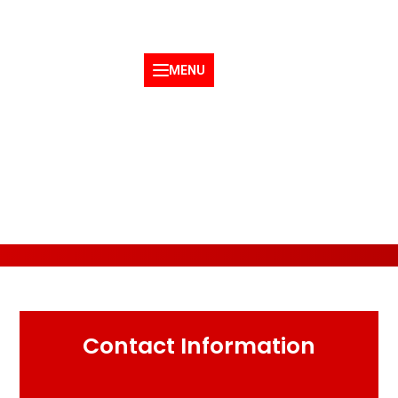
service@linzertrucklines.com
1-866-982-4242
MENU
Request a Quote
Contact Information