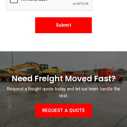
Need Freight Moved Fast?
Request a freight quote today and let our team handle the
rest.
REQUEST A QUOTE