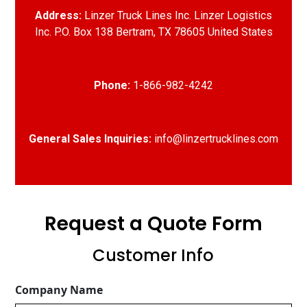
Address:
Linzer Truck Lines Inc. Linzer Logistics
Inc. P.O. Box 138 Bertram, TX 78605 United States
Phone:
1-866-982-4242
General Sales Inquiries:
info@linzertrucklines.com
Request a Quote Form
Customer Info
Company Name