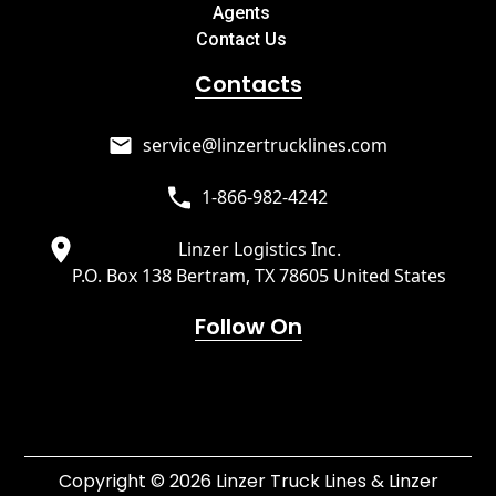
Agents
Contact Us
Contacts
service@linzertrucklines.com
1-866-982-4242
Linzer Logistics Inc.
P.O. Box 138 Bertram, TX 78605 United States
Follow On
Copyright © 2026 Linzer Truck Lines & Linzer